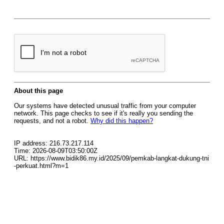
About this page
Our systems have detected unusual traffic from your computer
network. This page checks to see if it's really you sending the
requests, and not a robot.
Why did this happen?
IP address: 216.73.217.114
Time: 2026-08-09T03:50:00Z
URL: https://www.bidik86.my.id/2025/09/pemkab-langkat-dukung-tni
-perkuat.html?m=1